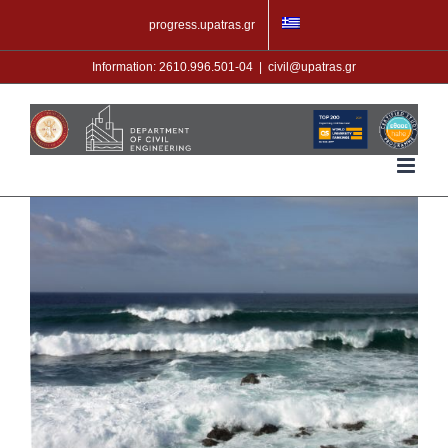
Skip
progress.upatras.gr
to
content
Information: 2610.996.501-04
|
civil@upatras.gr