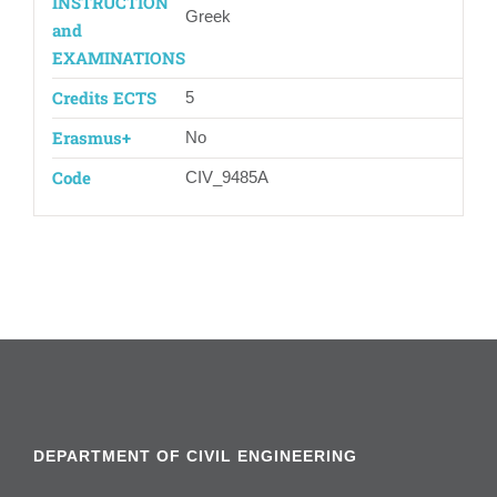
INSTRUCTION
Greek
and
EXAMINATIONS
Credits ECTS
5
Erasmus+
Νο
Code
CIV_9485Α
DEPARTMENT OF CIVIL ENGINEERING