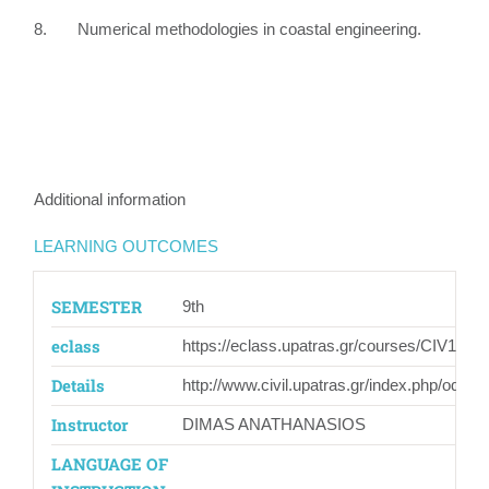
8. Numerical methodologies in coastal engineering.
Additional information
LEARNING OUTCOMES
SEMESTER
9th
eclass
https://eclass.upatras.gr/courses/CIV1517/
Details
http://www.civil.upatras.gr/index.php/odhgo
Instructor
DIMAS ANATHANASIOS
LANGUAGE OF