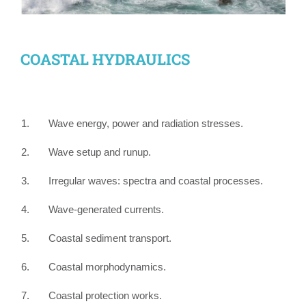
COASTAL HYDRAULICS
1. Wave energy, power and radiation stresses.
2. Wave setup and runup.
3. Irregular waves: spectra and coastal processes.
4. Wave-generated currents.
5. Coastal sediment transport.
6. Coastal morphodynamics.
7. Coastal protection works.