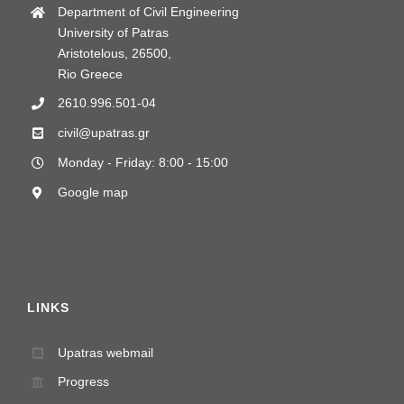
Department of Civil Engineering
University of Patras
Aristotelous, 26500,
Rio Greece
2610.996.501-04
civil@upatras.gr
Monday - Friday: 8:00 - 15:00
Google map
LINKS
Upatras webmail
Progress