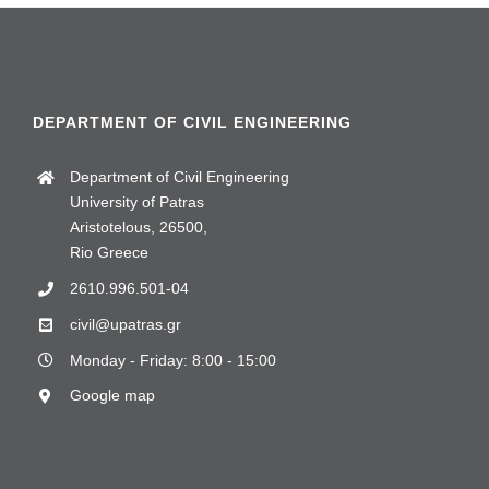
DEPARTMENT OF CIVIL ENGINEERING
Department of Civil Engineering
University of Patras
Aristotelous, 26500,
Rio Greece
2610.996.501-04
civil@upatras.gr
Monday - Friday: 8:00 - 15:00
Google map