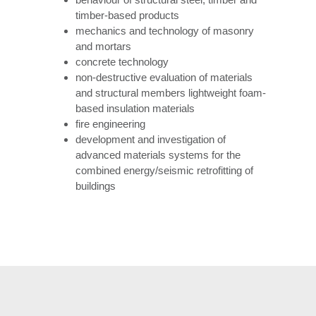
timber-based products
mechanics and technology of masonry
and mortars
concrete technology
non-destructive evaluation of materials
and structural members lightweight foam-
based insulation materials
fire engineering
development and investigation of
advanced materials systems for the
combined energy/seismic retrofitting of
buildings