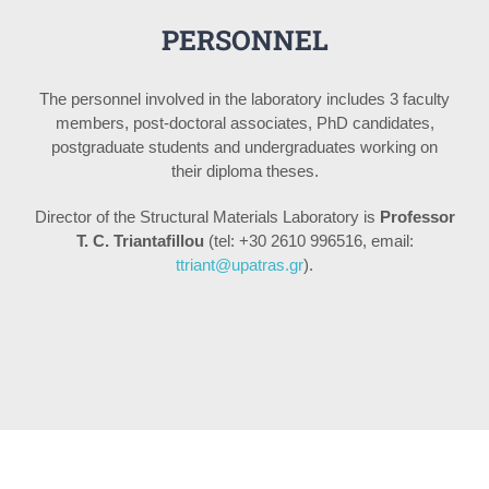
PERSONNEL
The personnel involved in the laboratory includes 3 faculty
members, post-doctoral associates, PhD candidates,
postgraduate students and undergraduates working on
their diploma theses.
Director of the Structural Materials Laboratory is
Professor
T. C. Triantafillou
(tel: +30 2610 996516, email:
ttriant@upatras.gr
).