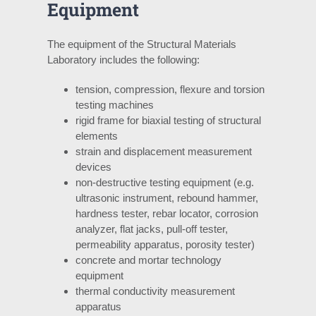
Equipment
The equipment of the Structural Materials
Laboratory includes the following:
tension, compression, flexure and torsion
testing machines
rigid frame for biaxial testing of structural
elements
strain and displacement measurement
devices
non-destructive testing equipment (e.g.
ultrasonic instrument, rebound hammer,
hardness tester, rebar locator, corrosion
analyzer, flat jacks, pull-off tester,
permeability apparatus, porosity tester)
concrete and mortar technology
equipment
thermal conductivity measurement
apparatus