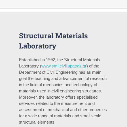
Structural Materials
Laboratory
Established in 1992, the Structural Materials
Laboratory (
www.sml.civil.upatras.gr
) of the
Department of Civil Engineering has as main
goal the teaching and advancement of research
in the field of mechanics and technology of
materials used in civil engineering structures.
Moreover, the laboratory offers specialised
services related to the measurement and
assessment of mechanical and other properties
for a wide range of materials and small scale
structural elements.