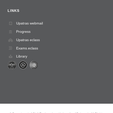
LINKS
Upatras webmail
Progress
Upatras eclass
Exams.eclass
Library