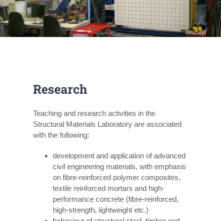
Research
Teaching and research activities in the
Structural Materials Laboratory are associated
with the following:
development and application of advanced
civil engineering materials, with emphasis
on fibre-reinforced polymer composites,
textile reinforced mortars and high-
performance concrete (fibre-reinforced,
high-strength, lightweight etc.)
behaviour of structural steel, timber and