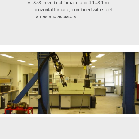
3×3 m vertical furnace and 4.1×3.1 m
horizontal furnace, combined with steel
frames and actuators