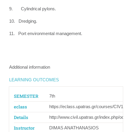
9. Cylindrical pylons.
10. Dredging.
11. Port environmental management.
Additional information
LEARNING OUTCOMES
SEMESTER
7th
eclass
https://eclass.upatras.gr/courses/CIV1562/
Details
http://www.civil.upatras.gr/index.php/odhgo
Instructor
DIMAS ANATHANASIOS