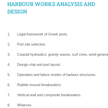
HARBOUR WORKS ANALYSIS AND
DESIGN
1. Legal framework of Greek ports.
2. Port site selection.
3. Coastal hydraulics: gravity waves, surf zone, wind-gener
4. Design ship and port layout.
5. Operation and failure modes of harbour structures.
6. Rubble-mound breakwaters.
7. Vertical-wall and composite breakwaters.
8. Wharves.