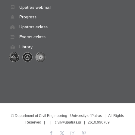
Upatras webmail
Progress
Upatras eclass
Exams.eclass
Library
©
Department of Civil Engineering - University of Patras
| All Rights
Reserved | |
civil@upatras.gr
| 2610.996789
Facebook
X
Instagram
Pinterest