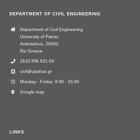
DEPARTMENT OF CIVIL ENGINEERING
Department of Civil Engineering
University of Patras
Aristotelous, 26500,
Rio Greece
2610.996.501-04
civil@upatras.gr
Monday - Friday: 8:00 - 15:00
Google map
LINKS