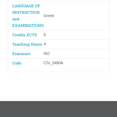
LANGUAGE OF
INSTRUCTION
Greek
and
EXAMINATIONS
Credits ECTS
6
Teaching Hours
4
Erasmus+
ΝΟ
Code
CIV_0480Α