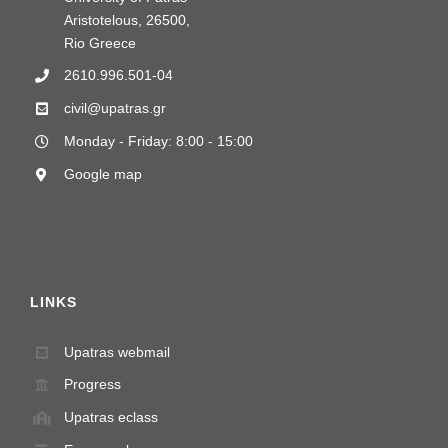
Aristotelous, 26500,
Rio Greece
2610.996.501-04
civil@upatras.gr
Monday - Friday: 8:00 - 15:00
Google map
LINKS
Upatras webmail
Progress
Upatras eclass