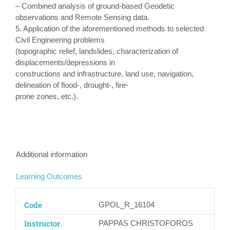
– Combined analysis of ground-based Geodetic
observations and Remote Sensing data.
5. Application of the aforementioned methods to selected
Civil Engineering problems
(topographic relief, landslides, characterization of
displacements/depressions in
constructions and infrastructure, land use, navigation,
delineation of flood-, drought-, fire-
prone zones, etc.).
Additional information
Learning Outcomes
Code
GPOL_R_16104
Instructor
PAPPAS CHRISTOFOROS