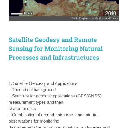
Satellite Geodesy and Remote
Sensing for Monitoring Natural
Processes and Infrastructures
1. Satellite Geodesy and Applications
– Theoretical background
– Satellites for geodetic applications (GPS/GNSS),
measurement types and their
characteristics
– Combination of ground-, airborne- and satellite-
observations for monitoring
displacements/deformations in natural landscapes and