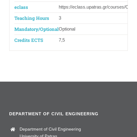
eclass
https://eclass.upatras.gr/courses/CIV1
Teaching Hours
3
Mandatory/Optional
Optional
Credits ECTS
7,5
DEPARTMENT OF CIVIL ENGINEERING
Department of Civil Engineering
University of Patras