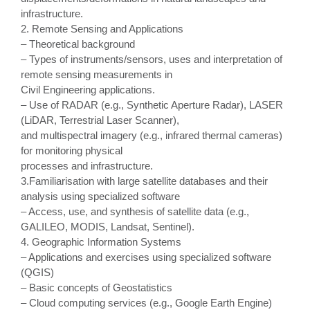
infrastructure.
2. Remote Sensing and Applications
– Theoretical background
– Types of instruments/sensors, uses and interpretation of
remote sensing measurements in
Civil Engineering applications.
– Use of RADAR (e.g., Synthetic Aperture Radar), LASER
(LiDAR, Terrestrial Laser Scanner),
and multispectral imagery (e.g., infrared thermal cameras)
for monitoring physical
processes and infrastructure.
3.Familiarisation with large satellite databases and their
analysis using specialized software
– Access, use, and synthesis of satellite data (e.g.,
GALILEO, MODIS, Landsat, Sentinel).
4. Geographic Information Systems
– Applications and exercises using specialized software
(QGIS)
– Basic concepts of Geostatistics
– Cloud computing services (e.g., Google Earth Engine)