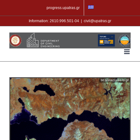
Skip
progress.upatras.gr
to
content
Information: 2610.996.501-04
|
civil@upatras.gr